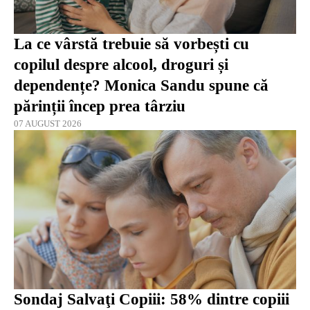
La ce vârstă trebuie să vorbești cu
copilul despre alcool, droguri și
dependențe? Monica Sandu spune că
părinții încep prea târziu
07 AUGUST 2026
Sondaj Salvaţi Copiii: 58% dintre copiii