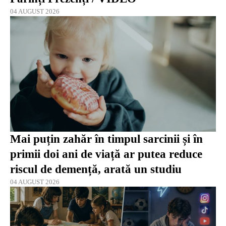
04 AUGUST 2026
Mai puțin zahăr în timpul sarcinii și în
primii doi ani de viață ar putea reduce
riscul de demență, arată un studiu
04 AUGUST 2026