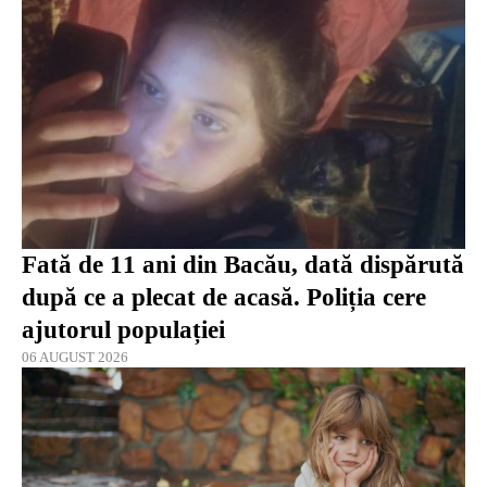
Fată de 11 ani din Bacău, dată dispărută
după ce a plecat de acasă. Poliția cere
ajutorul populației
06 AUGUST 2026