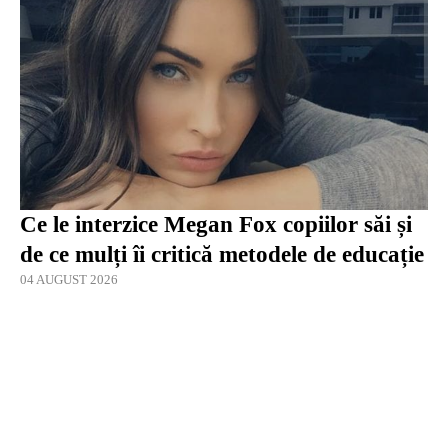
Ce le interzice Megan Fox copiilor săi și
de ce mulți îi critică metodele de educație
04 AUGUST 2026