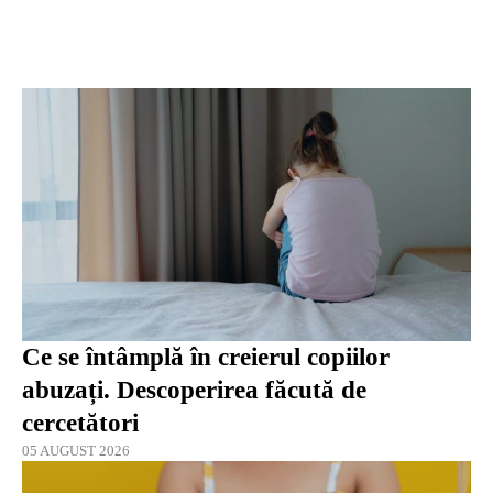
Ce se întâmplă în creierul copiilor
abuzați. Descoperirea făcută de
cercetători
05 AUGUST 2026