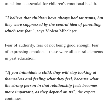
transition is essential for children's emotional health.
"I believe that children have always had tantrums, but
they were suppressed by the central idea of parenting,
which was fear"
, says Violeta Mihalașcu.
Fear of authority, fear of not being good enough, fear
of expressing emotions - these were all central elements
in past education.
"If you intimidate a child, they will stop looking at
themselves and feeling what they feel, because what
the strong person in that relationship feels becomes
more important, as they depend on us"
, the expert
continues.