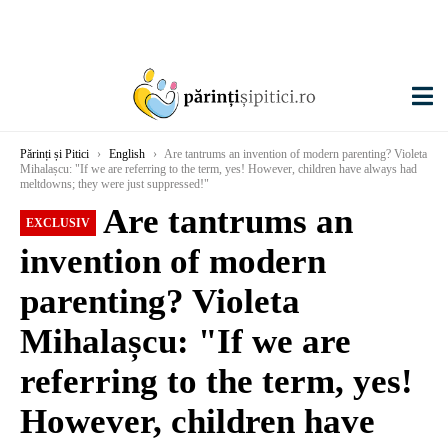
Părinți și Pitici
›
English
›
Are tantrums an invention of modern parenting? Violeta
Mihalașcu: "If we are referring to the term, yes! However, children have always had
meltdowns; they were just suppressed!"
Are tantrums an
EXCLUSIV
invention of modern
parenting? Violeta
Mihalașcu: "If we are
referring to the term, yes!
However, children have