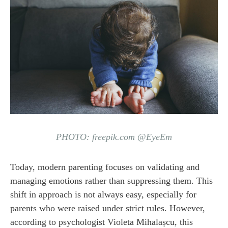
PHOTO: freepik.com @EyeEm
Today, modern parenting focuses on validating and
managing emotions rather than suppressing them. This
shift in approach is not always easy, especially for
parents who were raised under strict rules. However,
according to psychologist Violeta Mihalașcu, this