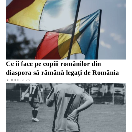
Ce îi face pe copiii românilor din
diaspora să rămână legați de România
31 IULIE 2026