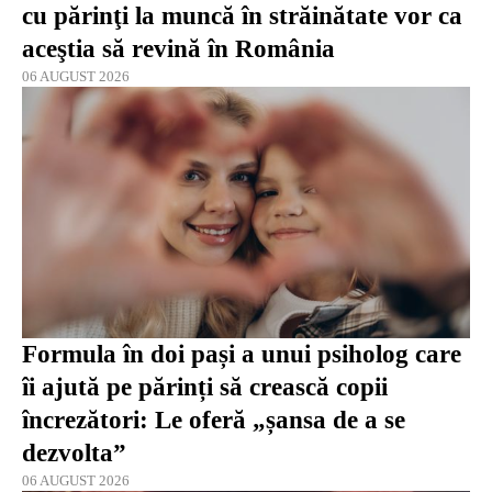
cu părinţi la muncă în străinătate vor ca
aceştia să revină în România
06 AUGUST 2026
Formula în doi pași a unui psiholog care
îi ajută pe părinți să crească copii
încrezători: Le oferă „șansa de a se
dezvolta”
06 AUGUST 2026