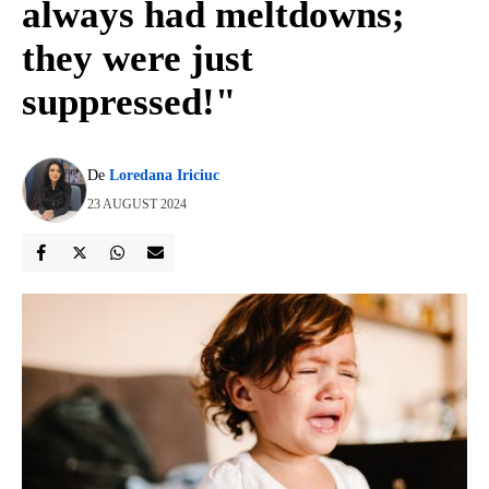
always had meltdowns;
they were just
suppressed!"
De
Loredana Iriciuc
23 AUGUST 2024