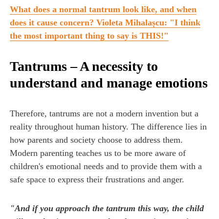
What does a normal tantrum look like, and when
does it cause concern? Violeta Mihalașcu: "I think
the most important thing to say is THIS!"
Tantrums – A necessity to
understand and manage emotions
Therefore, tantrums are not a modern invention but a
reality throughout human history. The difference lies in
how parents and society choose to address them.
Modern parenting teaches us to be more aware of
children's emotional needs and to provide them with a
safe space to express their frustrations and anger.
"And if you approach the tantrum this way, the child