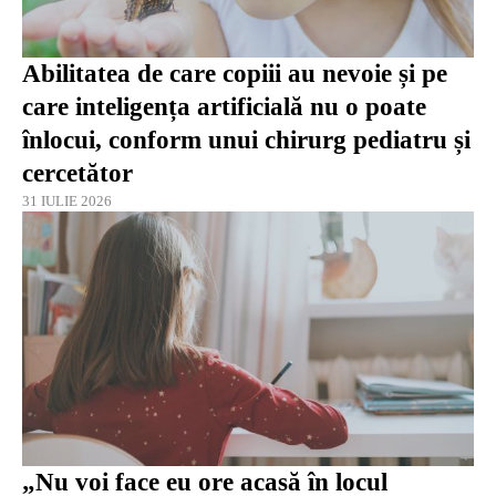
Abilitatea de care copiii au nevoie și pe
care inteligența artificială nu o poate
înlocui, conform unui chirurg pediatru și
cercetător
31 IULIE 2026
„Nu voi face eu ore acasă în locul