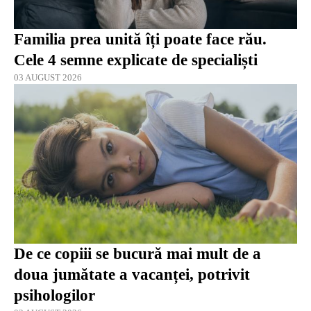
Familia prea unită îți poate face rău.
Cele 4 semne explicate de specialiști
03 AUGUST 2026
De ce copiii se bucură mai mult de a
doua jumătate a vacanței, potrivit
psihologilor