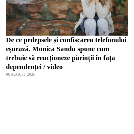
De ce pedepsele și confiscarea telefonului
eșuează. Monica Sandu spune cum
trebuie să reacționeze părinții în fața
dependenței / video
06 AUGUST 2026