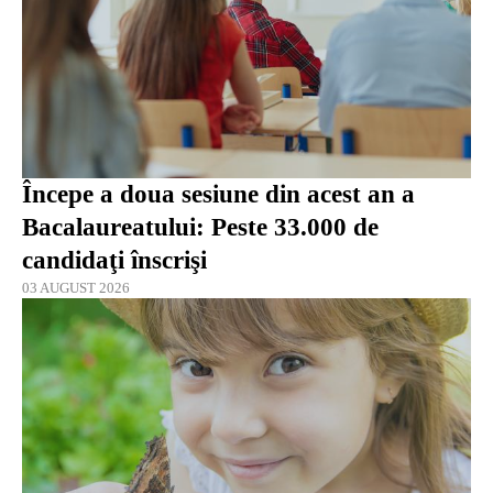
Începe a doua sesiune din acest an a
Bacalaureatului: Peste 33.000 de
candidaţi înscrişi
03 AUGUST 2026