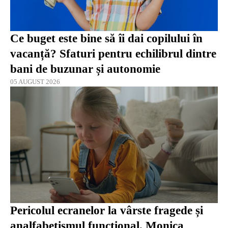
Ce buget este bine să îi dai copilului în
vacanță? Sfaturi pentru echilibrul dintre
bani de buzunar și autonomie
05 AUGUST 2026
Pericolul ecranelor la vârste fragede și
analfabetismul funcțional. Monica