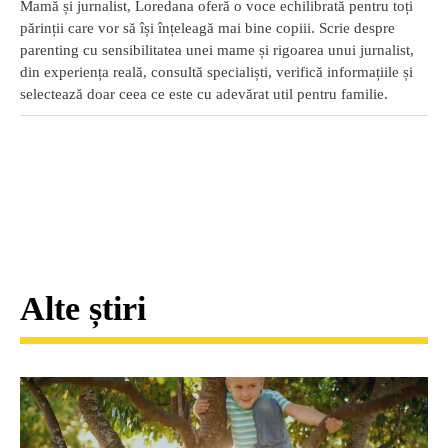
Mamă și jurnalist, Loredana oferă o voce echilibrată pentru toți
părinții care vor să își înțeleagă mai bine copiii. Scrie despre
parenting cu sensibilitatea unei mame și rigoarea unui jurnalist,
din experiența reală, consultă specialiști, verifică informațiile și
selectează doar ceea ce este cu adevărat util pentru familie.
Alte știri