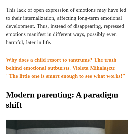
This lack of open expression of emotions may have led
to their internalization, affecting long-term emotional
development. Thus, instead of disappearing, repressed
emotions manifest in different ways, possibly even
harmful, later in life.
Why does a child resort to tantrums? The truth
behind emotional outbursts. Violeta Mihalașcu:
"The little one is smart enough to see what works!"
Modern parenting: A paradigm
shift