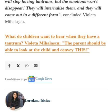
will stop having tantrums, but the emotions won't
disappear! They will internalize them, and they will
come out in a different form"
, concluded Violeta
Mihalașcu.
What do children want to hear when they have a
tantrum? Violeta Mihalașcu: "The parent should be
able to look at the child and convey THIS!"
Google News
Urmăriți-ne și pe
Loredana Iriciuc