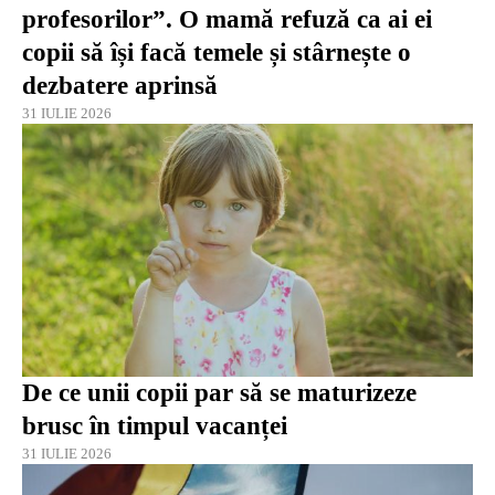
profesorilor”. O mamă refuză ca ai ei
copii să își facă temele și stârnește o
dezbatere aprinsă
31 IULIE 2026
De ce unii copii par să se maturizeze
brusc în timpul vacanței
31 IULIE 2026