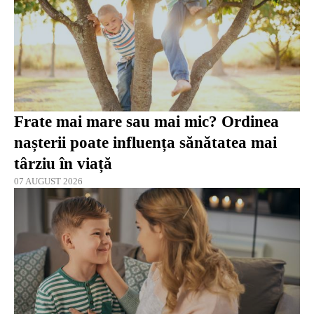
Frate mai mare sau mai mic? Ordinea
nașterii poate influența sănătatea mai
târziu în viață
07 AUGUST 2026