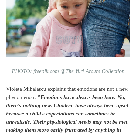
PHOTO: freepik.com @The Yuri Arcurs Collection
Violeta Mihalașcu explains that emotions are not a new
phenomenon:
"Emotions have always been here. No,
there's nothing new. Children have always been upset
because a child's expectations can sometimes be
unrealistic. Their physiological needs may not be met,
making them more easily frustrated by anything in