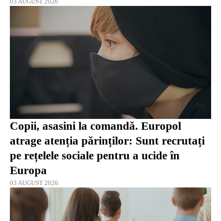
03 AUGUST 2026
Copii, asasini la comandă. Europol
atrage atenția părinților: Sunt recrutați
pe rețelele sociale pentru a ucide în
Europa
03 AUGUST 2026