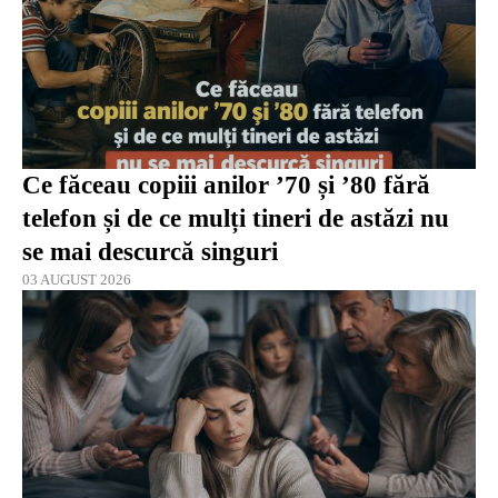
Ce făceau copiii anilor ’70 și ’80 fără
telefon și de ce mulți tineri de astăzi nu
se mai descurcă singuri
03 AUGUST 2026