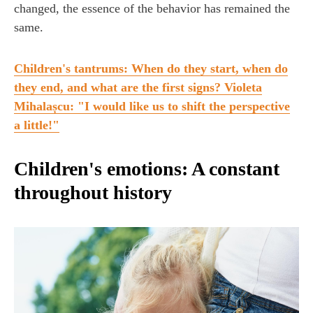
changed, the essence of the behavior has remained the
same.
Children's tantrums: When do they start, when do
they end, and what are the first signs? Violeta
Mihalașcu: "I would like us to shift the perspective
a little!"
Children's emotions: A constant
throughout history