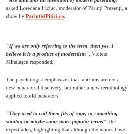
asked Loredana Iriciuc, moderator of Părinți Prezenți, a
show by
ParintisiPitici.ro
.
"If we are only referring to the term, then yes, I
believe it is a product of modernism"
, Violeta
Mihalașcu responded.
The psychologist emphasizes that tantrums are not a
new behavioral discovery, but rather a new terminology
applied to old behaviors.
"They used to call them fits of rage, or something
similar, or maybe some more popular terms"
, the
expert adds, highlighting that although the names have