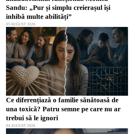
Sandu: „Pur și simplu creierașul își
inhibă multe abilități”
05 AUGUST 2026
Ce diferențiază o familie sănătoasă de
una toxică? Patru semne pe care nu ar
trebui să le ignori
04 AUGUST 2026