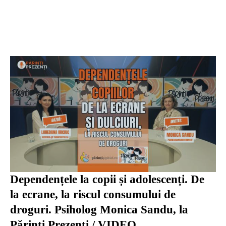
Dependențele la copii și adolescenți. De
la ecrane, la riscul consumului de
droguri. Psiholog Monica Sandu, la
Părinți Prezenți / VIDEO