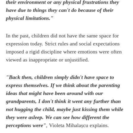
their environment or any physical frustrations they
have due to things they can't do because of their
physical limitations."
In the past, children did not have the same space for
expression today. Strict rules and social expectations
imposed a rigid discipline where emotions were often
viewed as inappropriate or unjustified.
"Back then, children simply didn't have space to
express themselves. If we think about the parenting
ideas that might have been around with our
grandparents, I don't think it went any further than
not hugging the child, maybe just kissing them while
they were asleep. We can see how different the
perceptions were"
, Violeta Mihalașcu explains.