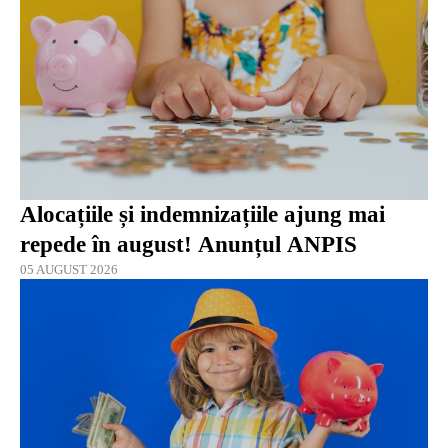
Alocațiile și indemnizațiile ajung mai
repede în august! Anunțul ANPIS
05 AUGUST 2026