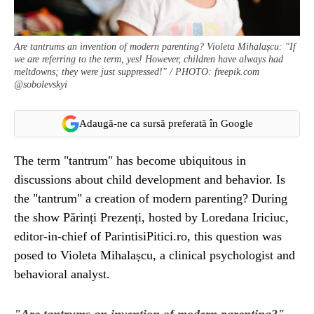
Are tantrums an invention of modern parenting? Violeta Mihalașcu: "If
we are referring to the term, yes! However, children have always had
meltdowns; they were just suppressed!" / PHOTO: freepik.com
@sobolevskyi
Adaugă-ne ca sursă preferată în Google
The term "tantrum" has become ubiquitous in
discussions about child development and behavior. Is
the "tantrum" a creation of modern parenting? During
the show Părinți Prezenți, hosted by Loredana Iriciuc,
editor-in-chief of ParintisiPitici.ro, this question was
posed to Violeta Mihalașcu, a clinical psychologist and
behavioral analyst.
"Are tantrums an invention of modern parenting?"